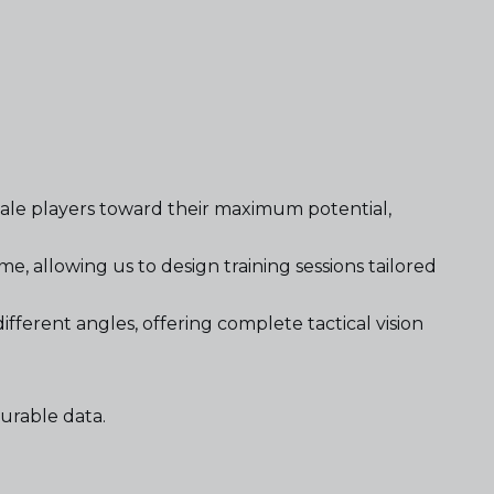
male players toward their maximum potential,
, allowing us to design training sessions tailored
fferent angles, offering complete tactical vision
urable data.