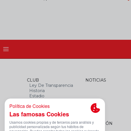
CLUB
NOTICIAS
Ley De Transparencia
Historia
Estadio
Himno
Datos Del Club
FEMENINO
FUNDACIÓN
Plantilla