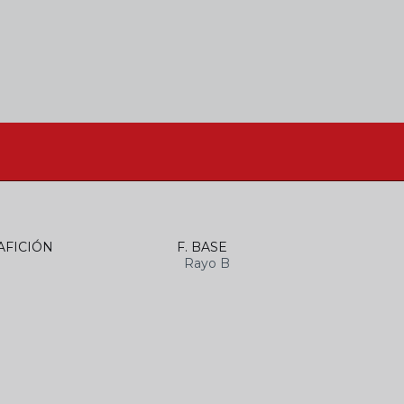
AFICIÓN
F. BASE
Rayo B