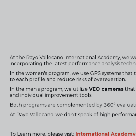
At the Rayo Vallecano International Academy, we wo
incorporating the latest performance analysis techn
In the women's program, we use GPS systems that trac
to each profile and reduce risks of overexertion.
In the men's program, we utilize
VEO cameras
that 
and individual improvement tools.
Both programs are complemented by 360° evaluatio
At Rayo Vallecano, we don't speak of high performan
To Learn more, please visit:
International Academy