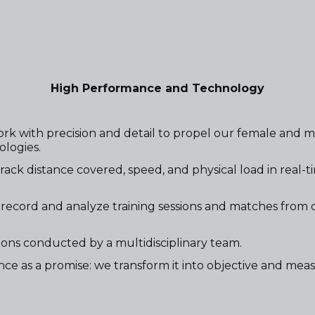
High Performance and Technology
rk with precision and detail to propel our female and 
ologies.
k distance covered, speed, and physical load in real-time
record and analyze training sessions and matches from di
ns conducted by a multidisciplinary team.
ce as a promise: we transform it into objective and meas