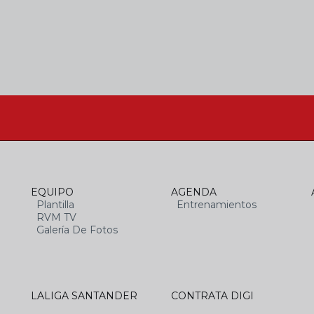
EQUIPO
AGENDA
Plantilla
Entrenamientos
RVM TV
Galería De Fotos
LALIGA SANTANDER
CONTRATA DIGI